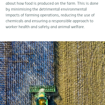
about how food is produced on the farm. This is done
by minimising the detrimental environmental
impacts of farming operations, reducing the use of
chemicals and ensuring a responsible approach to
worker health and safety and animal welfare.