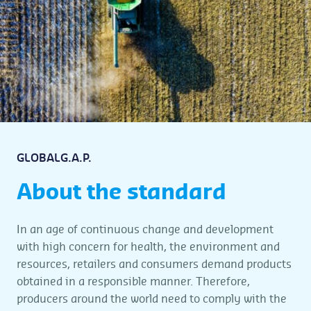
GLOBALG.A.P.
About the standard
In an age of continuous change and development
with high concern for health, the environment and
resources, retailers and consumers demand products
obtained in a responsible manner. Therefore,
producers around the world need to comply with the