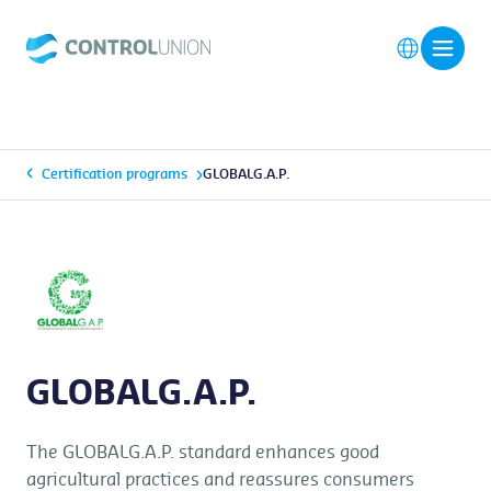
Certification programs
GLOBALG.A.P.
GLOBALG.A.P.
The GLOBALG.A.P. standard enhances good
agricultural practices and reassures consumers