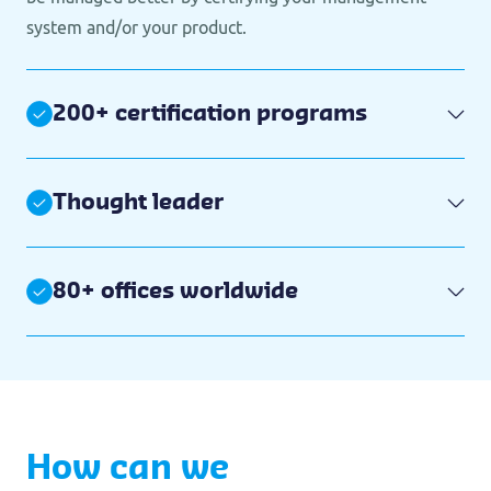
system and/or your product.
200+ certification programs
Thought leader
80+ offices worldwide
How can we