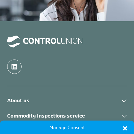
About us
Contact
Commodity Inspections service
Manage Consent
About the service
Certifications service