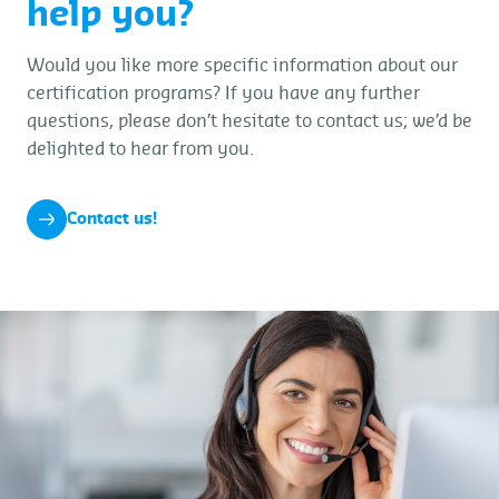
help you?
Would you like more specific information about our
certification programs? If you have any further
questions, please don’t hesitate to contact us; we’d be
delighted to hear from you.
Contact us!