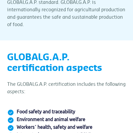
GLOBALG.A.P. standard. GLOBALG.A.P. is
internationally recognized for agricultural production
and guarantees the safe and sustainable production
of food.
GLOBALG.A.P.
certification aspects
The GLOBALG.A.P. certification includes the following
aspects:
Food safety and traceability
Environment and animal welfare
Workers´ health, safety and welfare