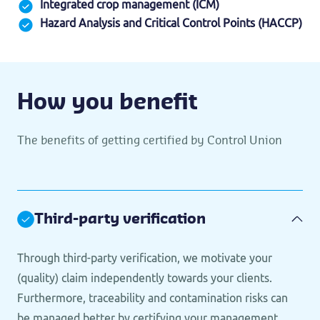
Integrated crop management (ICM)
Hazard Analysis and Critical Control Points (HACCP)
How you benefit
The benefits of getting certified by Control Union
Third-party verification
Through third-party verification, we motivate your
(quality) claim independently towards your clients.
Furthermore, traceability and contamination risks can
be managed better by certifying your management