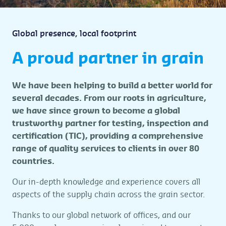
Global presence, local footprint
A proud partner in grain
We have been helping to build a better world for
several decades. From our roots in agriculture,
we have since grown to become a global
trustworthy partner for testing, inspection and
certification (TIC), providing a comprehensive
range of quality services to clients in over 80
countries.
Our in-depth knowledge and experience covers all
aspects of the supply chain across the grain sector.
Thanks to our global network of offices, and our