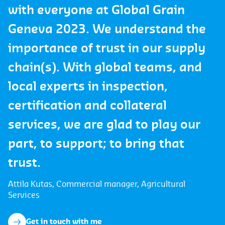
with everyone at Global Grain
Geneva 2023. We understand the
importance of trust in our supply
chain(s). With global teams, and
local experts in inspection,
certification and collateral
services, we are glad to play our
part, to support; to bring that
trust.
Attila Kutas, Commercial manager, Agricultural
Services
Get in touch with me