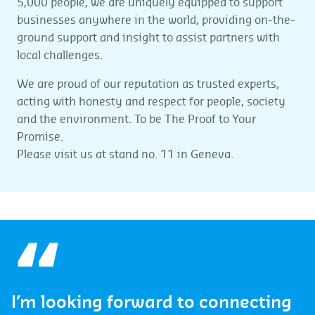
5,000 people, we are uniquely equipped to support
businesses anywhere in the world, providing on-the-
ground support and insight to assist partners with
local challenges.
We are proud of our reputation as trusted experts,
acting with honesty and respect for people, society
and the environment. To be The Proof to Your
Promise.
Please visit us at stand no. 11 in Geneva.
I’m looking forward to connecting