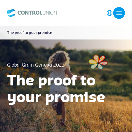
The proof to your promise
Global Grain Geneva 2023
The proof to
your promise