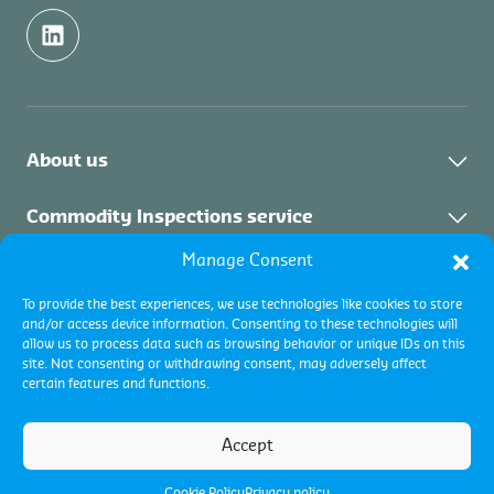
About us
Contact
Commodity Inspections service
Manage Consent
About the service
Certifications service
To provide the best experiences, we use technologies like cookies to store
Commodity Inspections Services
and/or access device information. Consenting to these technologies will
About the service
Collateral Management
allow us to process data such as browsing behavior or unique IDs on this
site. Not consenting or withdrawing consent, may adversely affect
certain features and functions.
About the service
Terms and conditions
Accept
Terms of use
Cookie policy
Privacy Policy
Cookie Policy
Privacy policy