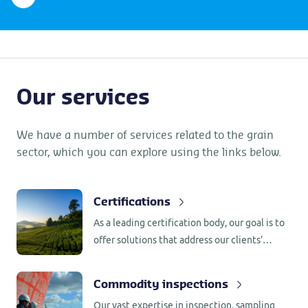
Our services
We have a number of services related to the grain
sector, which you can explore using the links below.
Certifications
As a leading certification body, our goal is to
offer solutions that address our clients’
challenges, whether using international
programs or customizing programs around
Commodity inspections
specific needs.
Our vast expertise in inspection, sampling