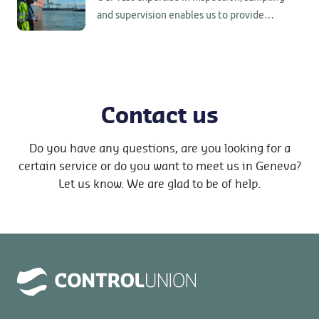
and supervision enables us to provide
worldwide support to our customers in
commodity trade.
Contact us
Do you have any questions, are you looking for a
certain service or do you want to meet us in Geneva?
Let us know. We are glad to be of help.