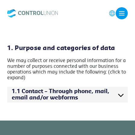
1. Purpose and categories of data
We may collect or receive personal information for a
number of purposes connected with our business
operations which may include the following: (click to
expand)
1.1 Contact – Through phone, mail,
email and/or webforms