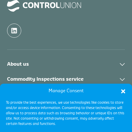
About us
Contact
Commodity Inspections service
Manage Consent
About the service
Certifications service
To provide the best experiences, we use technologies like cookies to store
Commodity Inspections Services
and/or access device information. Consenting to these technologies will
About the service
Collateral Management
allow us to process data such as browsing behavior or unique IDs on this
site. Not consenting or withdrawing consent, may adversely affect
certain features and functions.
About the service