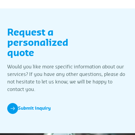
Request a
personalized
quote
Would you like more specific information about our
services? If you have any other questions, please do
not hesitate to let us know; we will be happy to
contact you.
Submit inquiry