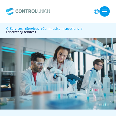
Services
Services
Commodity inspections
Laboratory services