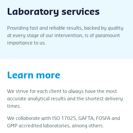
Laboratory services
Providing fast and reliable results, backed by quality
at every stage of our intervention, is of paramount
importance to us.
Learn more
We strive for each client to always have the most
accurate analytical results and the shortest delivery
times.
We collaborate with ISO 17025, GAFTA, FOSFA and
GMP accredited laboratories, among others.