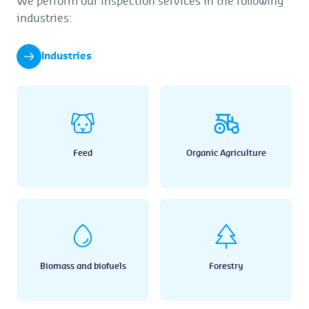
We perform our inspection services in the following
industries:
Industries
Feed
Organic Agriculture
Biomass and biofuels
Forestry