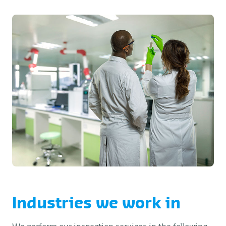
Industries we work in